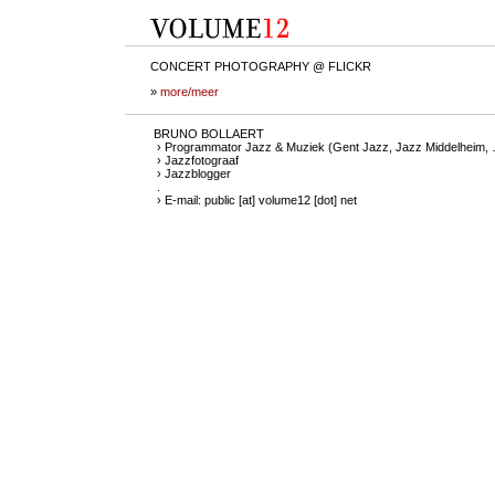
CONCERT PHOTOGRAPHY @ FLICKR
»
more/meer
BRUNO BOLLAERT
› Programmator Jazz & Muziek (Gent Jazz, Jazz Middelheim,
› Jazzfotograaf
› Jazzblogger
.
› E-mail: public [at] volume12 [dot] net