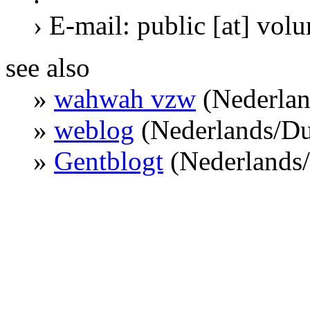
› E-mail: public [at] vol
see also
»
wahwah vzw
(Nederlan
»
weblog
(Nederlands/Du
»
Gentblogt
(Nederlands