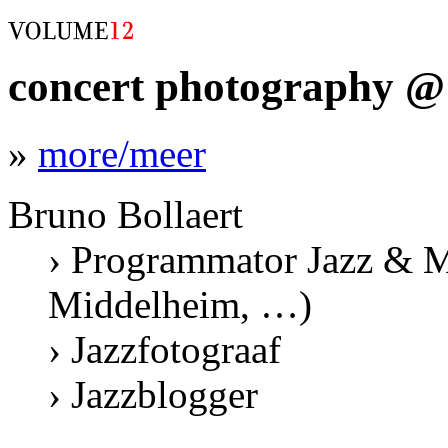
concert photography @ 
»
more/meer
Bruno Bollaert
› Programmator Jazz & M
Middelheim, …)
› Jazzfotograaf
› Jazzblogger
.